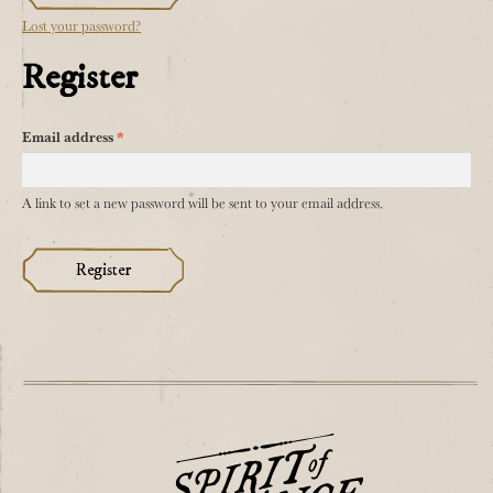
Lost your password?
Register
Required
Email address
*
A link to set a new password will be sent to your email address.
Register