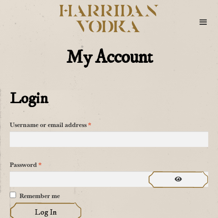
My Account
Login
Required
Username or email address
*
Required
Password
*
Remember me
Log In